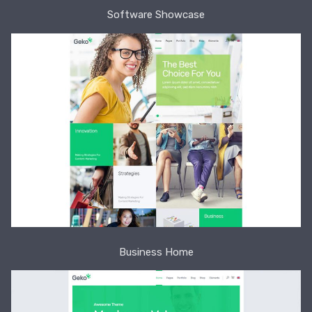
Software Showcase
Business Home