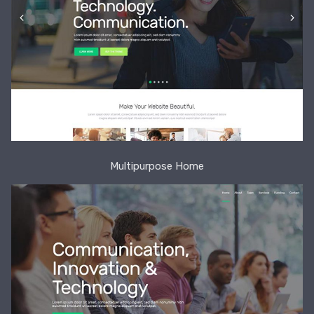
Multipurpose Home