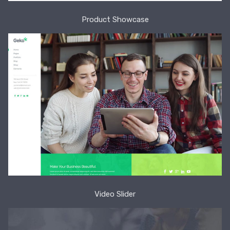
Product Showcase
Video Slider