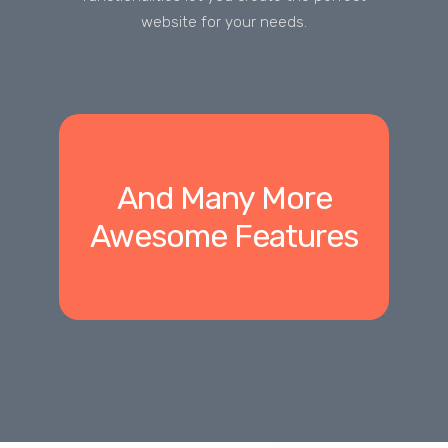
website for your needs.
And Many More
Awesome Features