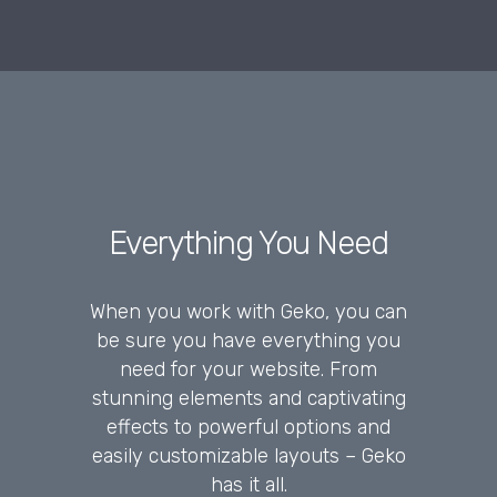
Everything You Need
When you work with Geko, you can
be sure you have everything you
need for your website. From
stunning elements and captivating
effects to powerful options and
easily customizable layouts – Geko
has it all.