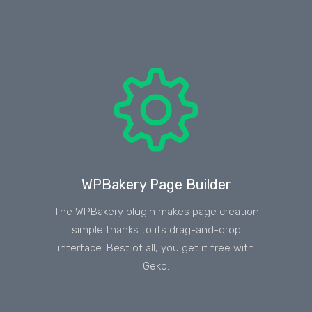
WPBakery Page Builder
The WPBakery plugin makes page creation
simple thanks to its drag-and-drop
interface. Best of all, you get it free with
Geko.