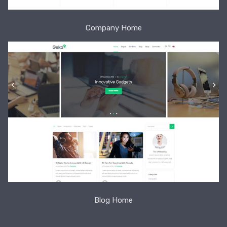
Company Home
Blog Home