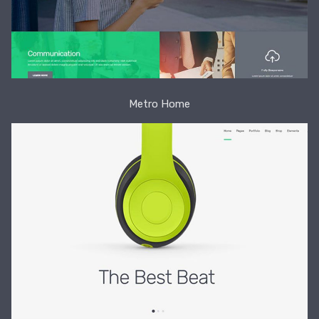
Metro Home