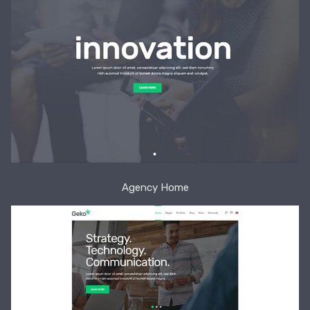
Agency Home