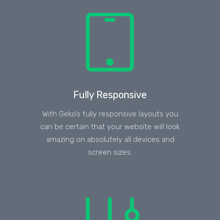
Fully Responsive
With Geko’s fully responsive layouts you
can be certain that your website will look
amazing on absolutely all devices and
screen sizes.