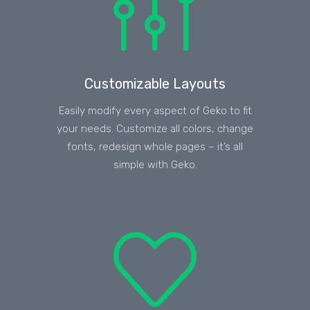
Customizable Layouts
Easily modify every aspect of Geko to fit
your needs. Customize all colors, change
fonts, redesign whole pages – it’s all
simple with Geko.