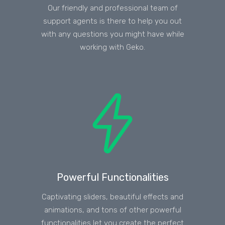
Our friendly and professional team of
support agents is there to help you out
with any questions you might have while
working with Geko.
Powerful Functionalities
Captivating sliders, beautiful effects and
animations, and tons of other powerful
functionalities let you create the perfect