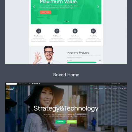
Boxed Home