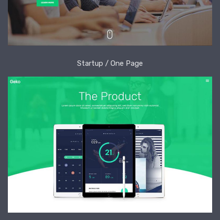
Startup / One Page