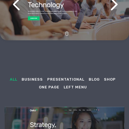
ALL
BUSINESS
PRESENTATIONAL
BLOG
SHOP
ONE PAGE
LEFT MENU