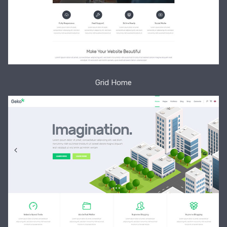
Grid Home