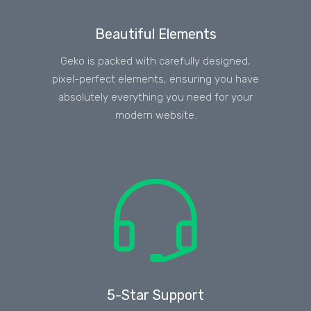
Beautiful Elements
Geko is packed with carefully designed,
pixel-perfect elements, ensuring you have
absolutely everything you need for your
modern website.
5-Star Support